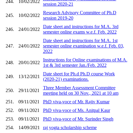
244.
10/02/2022
session 2020-21
Research Advisory Committee of Ph.D
245.
10/02/2022
session 2019-20
Date sheet and instructions for M.A. 3rd
246.
24/01/2022
semester online exams w.e.f. Feb. 2022
Date sheet and instructions for M.A. 1st
247.
24/01/2022
semester online examination w.e.f. Feb. 03,
2022
Instructions for Online examinations of M.A.
248.
20/01/2022
1st & 3rd semester Jan./Feb. 2022
Date sheet for Ph.d Ph.D course Work
249.
13/12/2021
(2020-21) examinations.
Three Member Assessment Committee
250.
29/11/2021
meeting held on 30 Nov., 2021 at 10 am
251.
09/11/2021
PhD viva-voce of Mr. Rajiv Kumar
252.
09/11/2021
PhD viva-voce of Ms. Anitpal Kaur
253.
09/11/2021
PhD viva-voce of Mr. Surinder Singh
254.
14/09/2021
raj yogta scholarship scheme