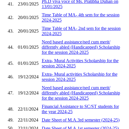
Ph.D viva voce of Ms. Pratibha Duhan on
41.
23/01/2025
13/01/2025
Time Table of MA- 4th sem for the session
42.
20/01/2025
2024-2025
Time Table of MA- 2nd sem for the session
43.
20/01/2025
2024-2025
Need based assistance/ned cum merit/
44.
01/01/2025
differntly abled (Handicapped) Scholarship
for the session 2024-2025
Extra- Mural Activities Scholarship for the
45.
01/01/2025
session 2024-2025
Extra- Mural activities Scholarship for the
46.
19/12/2024
session 2024-2025
Need based assistance/ned cum merit/
47.
19/12/2024
differntly abled (Handicapped) Scholarship
for the session 2024-2025
Financial Assistance to SC/ST students for
48.
22/11/2024
the year 2024-25
49.
22/11/2024
Date Sheet of M.A.3rd semester (2024-25)
50.
22/11/2024
Date Sheet of M.A.1st semester (2024-25)