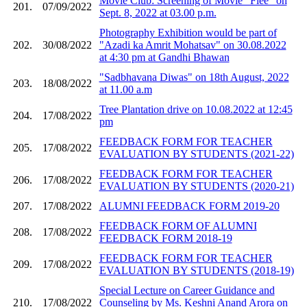
Movie Club: Screening of Movie "Flee" on
201.
07/09/2022
Sept. 8, 2022 at 03.00 p.m.
Photography Exhibition would be part of
202.
30/08/2022
"Azadi ka Amrit Mohatsav" on 30.08.2022
at 4:30 pm at Gandhi Bhawan
"Sadbhavana Diwas" on 18th August, 2022
203.
18/08/2022
at 11.00 a.m
Tree Plantation drive on 10.08.2022 at 12:45
204.
17/08/2022
pm
FEEDBACK FORM FOR TEACHER
205.
17/08/2022
EVALUATION BY STUDENTS (2021-22)
FEEDBACK FORM FOR TEACHER
206.
17/08/2022
EVALUATION BY STUDENTS (2020-21)
207.
17/08/2022
ALUMNI FEEDBACK FORM 2019-20
FEEDBACK FORM OF ALUMNI
208.
17/08/2022
FEEDBACK FORM 2018-19
FEEDBACK FORM FOR TEACHER
209.
17/08/2022
EVALUATION BY STUDENTS (2018-19)
Special Lecture on Career Guidance and
210.
17/08/2022
Counseling by Ms. Keshni Anand Arora on