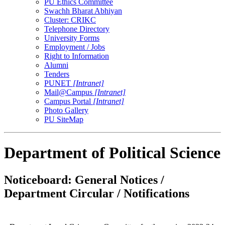
PU Ethics Committee
Swachh Bharat Abhiyan
Cluster: CRIKC
Telephone Directory
University Forms
Employment / Jobs
Right to Information
Alumni
Tenders
PUNET
[Intranet]
Mail@Campus
[Intranet]
Campus Portal
[Intranet]
Photo Gallery
PU SiteMap
Department of Political Science
Noticeboard: General Notices /
Department Circular / Notifications