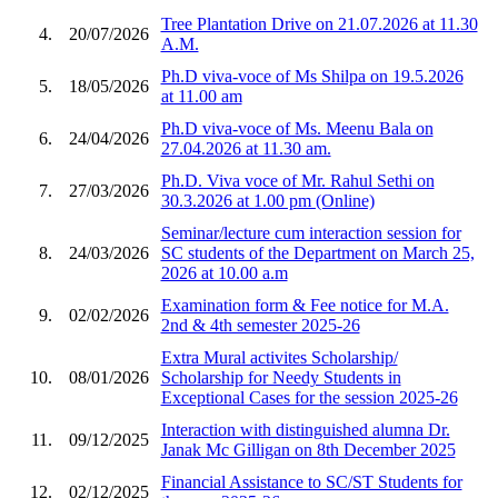
Tree Plantation Drive on 21.07.2026 at 11.30
4.
20/07/2026
A.M.
Ph.D viva-voce of Ms Shilpa on 19.5.2026
5.
18/05/2026
at 11.00 am
Ph.D viva-voce of Ms. Meenu Bala on
6.
24/04/2026
27.04.2026 at 11.30 am.
Ph.D. Viva voce of Mr. Rahul Sethi on
7.
27/03/2026
30.3.2026 at 1.00 pm (Online)
Seminar/lecture cum interaction session for
8.
24/03/2026
SC students of the Department on March 25,
2026 at 10.00 a.m
Examination form & Fee notice for M.A.
9.
02/02/2026
2nd & 4th semester 2025-26
Extra Mural activites Scholarship/
10.
08/01/2026
Scholarship for Needy Students in
Exceptional Cases for the session 2025-26
Interaction with distinguished alumna Dr.
11.
09/12/2025
Janak Mc Gilligan on 8th December 2025
Financial Assistance to SC/ST Students for
12.
02/12/2025