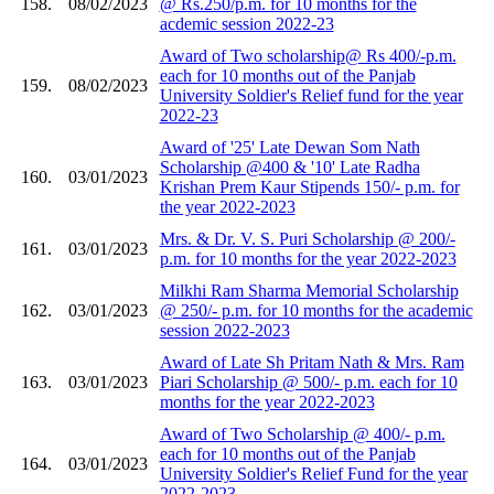
158.
08/02/2023
@ Rs.250/p.m. for 10 months for the
acdemic session 2022-23
Award of Two scholarship@ Rs 400/-p.m.
each for 10 months out of the Panjab
159.
08/02/2023
University Soldier's Relief fund for the year
2022-23
Award of '25' Late Dewan Som Nath
Scholarship @400 & '10' Late Radha
160.
03/01/2023
Krishan Prem Kaur Stipends 150/- p.m. for
the year 2022-2023
Mrs. & Dr. V. S. Puri Scholarship @ 200/-
161.
03/01/2023
p.m. for 10 months for the year 2022-2023
Milkhi Ram Sharma Memorial Scholarship
162.
03/01/2023
@ 250/- p.m. for 10 months for the academic
session 2022-2023
Award of Late Sh Pritam Nath & Mrs. Ram
163.
03/01/2023
Piari Scholarship @ 500/- p.m. each for 10
months for the year 2022-2023
Award of Two Scholarship @ 400/- p.m.
each for 10 months out of the Panjab
164.
03/01/2023
University Soldier's Relief Fund for the year
2022-2023