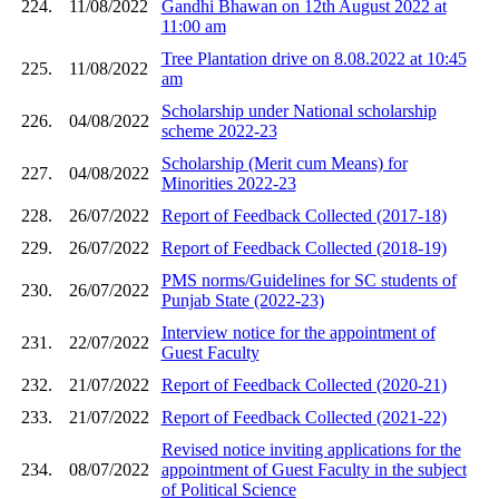
224.
11/08/2022
Gandhi Bhawan on 12th August 2022 at
11:00 am
Tree Plantation drive on 8.08.2022 at 10:45
225.
11/08/2022
am
Scholarship under National scholarship
226.
04/08/2022
scheme 2022-23
Scholarship (Merit cum Means) for
227.
04/08/2022
Minorities 2022-23
228.
26/07/2022
Report of Feedback Collected (2017-18)
229.
26/07/2022
Report of Feedback Collected (2018-19)
PMS norms/Guidelines for SC students of
230.
26/07/2022
Punjab State (2022-23)
Interview notice for the appointment of
231.
22/07/2022
Guest Faculty
232.
21/07/2022
Report of Feedback Collected (2020-21)
233.
21/07/2022
Report of Feedback Collected (2021-22)
Revised notice inviting applications for the
234.
08/07/2022
appointment of Guest Faculty in the subject
of Political Science