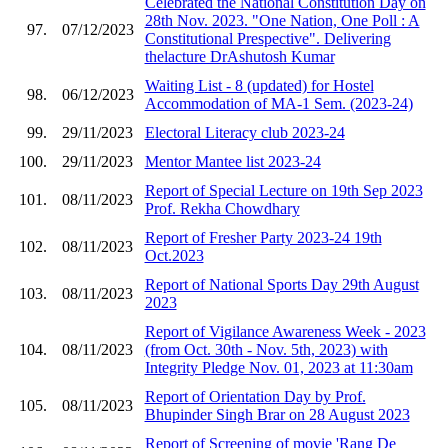
Celebrated the National Constitution Day on
28th Nov. 2023. "One Nation, One Poll : A
97.
07/12/2023
Constitutional Prespective". Delivering
thelacture DrAshutosh Kumar
Waiting List - 8 (updated) for Hostel
98.
06/12/2023
Accommodation of MA-1 Sem. (2023-24)
99.
29/11/2023
Electoral Literacy club 2023-24
100.
29/11/2023
Mentor Mantee list 2023-24
Report of Special Lecture on 19th Sep 2023
101.
08/11/2023
Prof. Rekha Chowdhary
Report of Fresher Party 2023-24 19th
102.
08/11/2023
Oct.2023
Report of National Sports Day 29th August
103.
08/11/2023
2023
Report of Vigilance Awareness Week - 2023
104.
08/11/2023
(from Oct. 30th - Nov. 5th, 2023) with
Integrity Pledge Nov. 01, 2023 at 11:30am
Report of Orientation Day by Prof.
105.
08/11/2023
Bhupinder Singh Brar on 28 August 2023
Report of Screening of movie 'Rang De