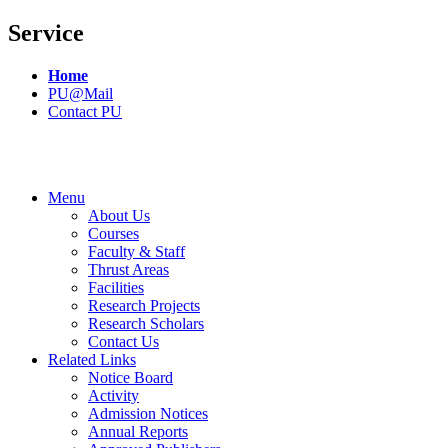
Service
Home
PU@Mail
Contact PU
Menu
About Us
Courses
Faculty & Staff
Thrust Areas
Facilities
Research Projects
Research Scholars
Contact Us
Related Links
Notice Board
Activity
Admission Notices
Annual Reports