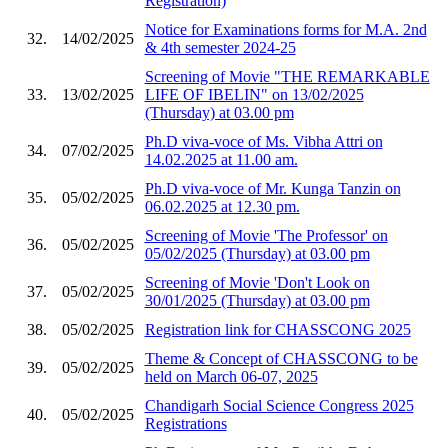
Registration)
Notice for Examinations forms for M.A. 2nd
32.
14/02/2025
& 4th semester 2024-25
Screening of Movie "THE REMARKABLE
33.
13/02/2025
LIFE OF IBELIN" on 13/02/2025
(Thursday) at 03.00 pm
Ph.D viva-voce of Ms. Vibha Attri on
34.
07/02/2025
14.02.2025 at 11.00 am.
Ph.D viva-voce of Mr. Kunga Tanzin on
35.
05/02/2025
06.02.2025 at 12.30 pm.
Screening of Movie 'The Professor' on
36.
05/02/2025
05/02/2025 (Thursday) at 03.00 pm
Screening of Movie 'Don't Look on
37.
05/02/2025
30/01/2025 (Thursday) at 03.00 pm
38.
05/02/2025
Registration link for CHASSCONG 2025
Theme & Concept of CHASSCONG to be
39.
05/02/2025
held on March 06-07, 2025
Chandigarh Social Science Congress 2025
40.
05/02/2025
Registrations