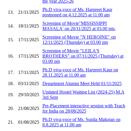
the year 2025-26
Ph.D viva-voce of Ms. Harpreet Kaur
13.
21/11/2025
postponed on 4.12.2025 at 11.00 am
Screening of Movie"MISSISSIPPI
14.
18/11/2025
MASALA' on 20/11/2025 at 03.00 pm.
Screening of Movie "N HEROINE" on
15.
17/11/2025
12/11/2025 (Thursday) at 03.00 pm
Screening of Movie "LEILA'S
16.
17/11/2025
BROTHERS" on 07/11/2025 (Thursday) at
03.00 pm
Ph.D viva-voce of Ms. Harpreet Kaur on
17.
17/11/2025
28.11.2025 at 11.00 am
18.
03/11/2025
Department Alumni Meet Held 01/11/2025
Updated Hostel Waiting List (2024-25) M.A
19.
29/10/2025
3rd Sem
Pre-Placement interactive session with Teach
20.
21/08/2025
for India on 28/08/2025
Ph.D viva-voce of Ms. Sunila Mahajan on
21.
01/08/2025
8.8.2025 at 11.00 am