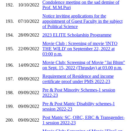
Condolence meeting on the sad demise of
192.
10/10/2022
Prof. M.M.Puri
Notice inviting applications for the
193.
07/10/2022
appointment of Guest Faculty in the subject
of Political Science
194.
28/09/2022
2023 ELITE Scholarship Programme
Movie Club : Screening of movie 'INTO
195.
22/09/2022
THE WILD' on September 22, 2022 at
03:00 p.m.
Movie Club: Screening of Movie "Jai Bhim"
196.
14/09/2022
on Sept. 15, 2022 (Thrusday) at 03.00 p.m.
Requirement of Residence and income
197.
09/09/2022
certificate proof under PMS 2022-23
Pre & Post Minority Schemes-1 session
198.
09/09/2022
2022-23
Pre & Post Matric Disability schemes-1
199.
09/09/2022
session 2022-23
Post Matric SC, OBC, EBC & Transgender-
200.
09/09/2022
1 session 2022-23