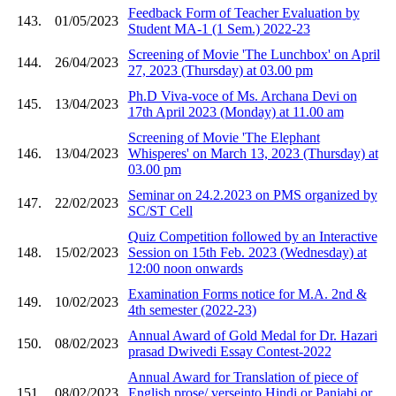
Feedback Form of Teacher Evaluation by
143.
01/05/2023
Student MA-1 (1 Sem.) 2022-23
Screening of Movie 'The Lunchbox' on April
144.
26/04/2023
27, 2023 (Thursday) at 03.00 pm
Ph.D Viva-voce of Ms. Archana Devi on
145.
13/04/2023
17th April 2023 (Monday) at 11.00 am
Screening of Movie 'The Elephant
146.
13/04/2023
Whisperes' on March 13, 2023 (Thursday) at
03.00 pm
Seminar on 24.2.2023 on PMS organized by
147.
22/02/2023
SC/ST Cell
Quiz Competition followed by an Interactive
148.
15/02/2023
Session on 15th Feb. 2023 (Wednesday) at
12:00 noon onwards
Examination Forms notice for M.A. 2nd &
149.
10/02/2023
4th semester (2022-23)
Annual Award of Gold Medal for Dr. Hazari
150.
08/02/2023
prasad Dwivedi Essay Contest-2022
Annual Award for Translation of piece of
151.
08/02/2023
English prose/ verseinto Hindi or Panjabi or