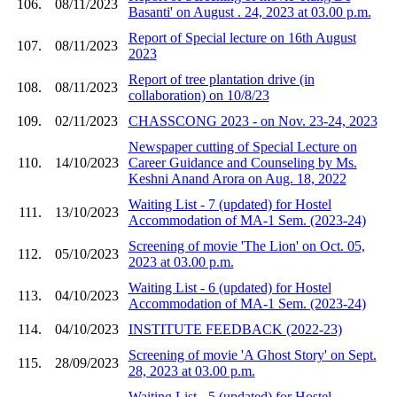
106.
08/11/2023
Basanti' on August . 24, 2023 at 03.00 p.m.
Report of Special lecture on 16th August
107.
08/11/2023
2023
Report of tree plantation drive (in
108.
08/11/2023
collaboration) on 10/8/23
109.
02/11/2023
CHASSCONG 2023 - on Nov. 23-24, 2023
Newspaper cutting of Special Lecture on
110.
14/10/2023
Career Guidance and Counseling by Ms.
Keshni Anand Arora on Aug. 18, 2022
Waiting List - 7 (updated) for Hostel
111.
13/10/2023
Accommodation of MA-1 Sem. (2023-24)
Screening of movie 'The Lion' on Oct. 05,
112.
05/10/2023
2023 at 03.00 p.m.
Waiting List - 6 (updated) for Hostel
113.
04/10/2023
Accommodation of MA-1 Sem. (2023-24)
114.
04/10/2023
INSTITUTE FEEDBACK (2022-23)
Screening of movie 'A Ghost Story' on Sept.
115.
28/09/2023
28, 2023 at 03.00 p.m.
Waiting List - 5 (updated) for Hostel