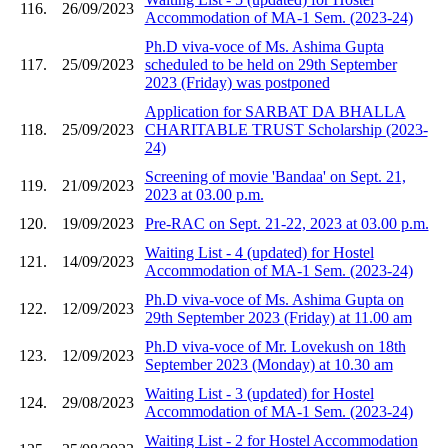
116.
26/09/2023
Accommodation of MA-1 Sem. (2023-24)
Ph.D viva-voce of Ms. Ashima Gupta
117.
25/09/2023
scheduled to be held on 29th September
2023 (Friday) was postponed
Application for SARBAT DA BHALLA
118.
25/09/2023
CHARITABLE TRUST Scholarship (2023-
24)
Screening of movie 'Bandaa' on Sept. 21,
119.
21/09/2023
2023 at 03.00 p.m.
120.
19/09/2023
Pre-RAC on Sept. 21-22, 2023 at 03.00 p.m.
Waiting List - 4 (updated) for Hostel
121.
14/09/2023
Accommodation of MA-1 Sem. (2023-24)
Ph.D viva-voce of Ms. Ashima Gupta on
122.
12/09/2023
29th September 2023 (Friday) at 11.00 am
Ph.D viva-voce of Mr. Lovekush on 18th
123.
12/09/2023
September 2023 (Monday) at 10.30 am
Waiting List - 3 (updated) for Hostel
124.
29/08/2023
Accommodation of MA-1 Sem. (2023-24)
Waiting List - 2 for Hostel Accommodation