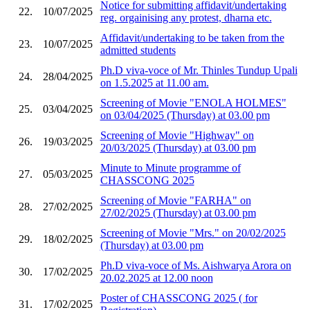
Notice for submitting affidavit/undertaking
22.
10/07/2025
reg. orgainising any protest, dharna etc.
Affidavit/undertaking to be taken from the
23.
10/07/2025
admitted students
Ph.D viva-voce of Mr. Thinles Tundup Upali
24.
28/04/2025
on 1.5.2025 at 11.00 am.
Screening of Movie "ENOLA HOLMES"
25.
03/04/2025
on 03/04/2025 (Thursday) at 03.00 pm
Screening of Movie "Highway" on
26.
19/03/2025
20/03/2025 (Thursday) at 03.00 pm
Minute to Minute programme of
27.
05/03/2025
CHASSCONG 2025
Screening of Movie "FARHA" on
28.
27/02/2025
27/02/2025 (Thursday) at 03.00 pm
Screening of Movie "Mrs." on 20/02/2025
29.
18/02/2025
(Thursday) at 03.00 pm
Ph.D viva-voce of Ms. Aishwarya Arora on
30.
17/02/2025
20.02.2025 at 12.00 noon
Poster of CHASSCONG 2025 ( for
31.
17/02/2025