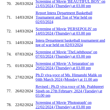
Screening of Movie 'BEAUTIFUL BOY' on
70.
26/03/2024
21/03/2024 (Thursday) at 03.00 pm
Report Intera Department Basketball
71.
14/03/2024
Tournament and Tug of War held on
02/03/2024
Screening of Movie 'PERSEPOLIS' on
72.
14/03/2024
14/03/2024 (Thursday) at 03.00 pm
Intera Department basketball tournament and
73.
14/03/2024
tug of war held on 02/03/2024
Screening of Movie 'TheLighthouse' on
74.
07/03/2024
07/03/2024 (Thursday) at 03.00 pm
Screening of Movie 'A Separation' on
75.
01/03/2024
29/02/2024 (Thursday) at 03.00 pm
Ph.D viva-voce of Ms. Himanshi Malik on
76.
27/02/2024
04th March 2024 (Monday) at 11.00 am
Revised : Ph.D viva-voce of Mr. Prabhpreet
77.
26/02/2024
Singh on 27th February, 2024 (Tuesday) at
03.00 pm
Screening of Movie 'Photograph' on
78.
22/02/2024
22/02/2024 (Thursday) at 03.00 pm