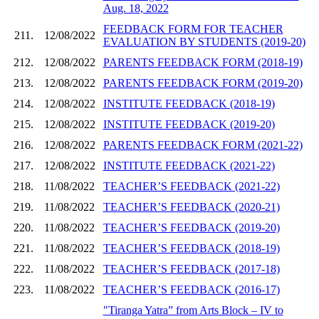
Aug. 18, 2022
FEEDBACK FORM FOR TEACHER
211.
12/08/2022
EVALUATION BY STUDENTS (2019-20)
212.
12/08/2022
PARENTS FEEDBACK FORM (2018-19)
213.
12/08/2022
PARENTS FEEDBACK FORM (2019-20)
214.
12/08/2022
INSTITUTE FEEDBACK (2018-19)
215.
12/08/2022
INSTITUTE FEEDBACK (2019-20)
216.
12/08/2022
PARENTS FEEDBACK FORM (2021-22)
217.
12/08/2022
INSTITUTE FEEDBACK (2021-22)
218.
11/08/2022
TEACHER’S FEEDBACK (2021-22)
219.
11/08/2022
TEACHER’S FEEDBACK (2020-21)
220.
11/08/2022
TEACHER’S FEEDBACK (2019-20)
221.
11/08/2022
TEACHER’S FEEDBACK (2018-19)
222.
11/08/2022
TEACHER’S FEEDBACK (2017-18)
223.
11/08/2022
TEACHER’S FEEDBACK (2016-17)
"Tiranga Yatra” from Arts Block – IV to