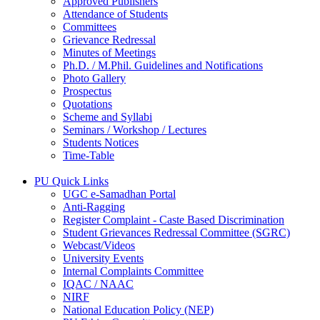
Approved Publishers
Attendance of Students
Committees
Grievance Redressal
Minutes of Meetings
Ph.D. / M.Phil. Guidelines and Notifications
Photo Gallery
Prospectus
Quotations
Scheme and Syllabi
Seminars / Workshop / Lectures
Students Notices
Time-Table
PU Quick Links
UGC e-Samadhan Portal
Anti-Ragging
Register Complaint - Caste Based Discrimination
Student Grievances Redressal Committee (SGRC)
Webcast/Videos
University Events
Internal Complaints Committee
IQAC / NAAC
NIRF
National Education Policy (NEP)