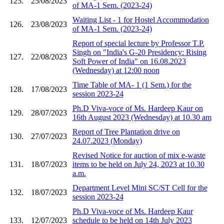
125.
25/08/2023
of MA-1 Sem. (2023-24)
Waiting List - 1 for Hostel Accommodation
126.
23/08/2023
of MA-1 Sem. (2023-24)
Report of special lecture by Professor T.P.
Singh on "India's G-20 Presidency: Rising
127.
22/08/2023
Soft Power of India" on 16.08.2023
(Wednesday) at 12:00 noon
Time Table of MA- 1 (1 Sem.) for the
128.
17/08/2023
session 2023-24
Ph.D Viva-voce of Ms. Hardeep Kaur on
129.
28/07/2023
16th August 2023 (Wednesday) at 10.30 am
Report of Tree Plantation drive on
130.
27/07/2023
24.07.2023 (Monday)
Revised Notice for auction of mix e-waste
131.
18/07/2023
items to be held on July 24, 2023 at 10.30
a.m.
Department Level Mini SC/ST Cell for the
132.
18/07/2023
session 2023-24
Ph.D Viva-voce of Ms. Hardeep Kaur
133.
12/07/2023
schedule to be held on 14th July 2023