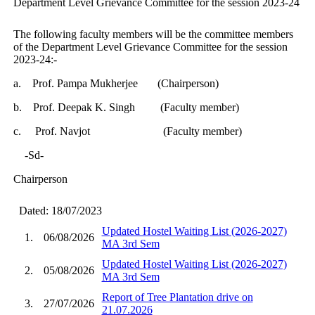
Department Level Grievance Committee for the session 2023-24
The following faculty members will be the committee members
of the Department Level Grievance Committee for the session
2023-24:-
a.
Prof. Pampa Mukherjee (Chairperson)
b.
Prof. Deepak K. Singh (Faculty member)
c. Prof. Navjot (Faculty member)
-Sd-
Chairperson
Dated: 18/07/2023
Updated Hostel Waiting List (2026-2027)
1.
06/08/2026
MA 3rd Sem
Updated Hostel Waiting List (2026-2027)
2.
05/08/2026
MA 3rd Sem
Report of Tree Plantation drive on
3.
27/07/2026
21.07.2026