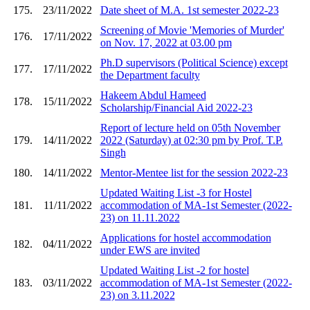
175.
23/11/2022
Date sheet of M.A. 1st semester 2022-23
Screening of Movie 'Memories of Murder'
176.
17/11/2022
on Nov. 17, 2022 at 03.00 pm
Ph.D supervisors (Political Science) except
177.
17/11/2022
the Department faculty
Hakeem Abdul Hameed
178.
15/11/2022
Scholarship/Financial Aid 2022-23
Report of lecture held on 05th November
179.
14/11/2022
2022 (Saturday) at 02:30 pm by Prof. T.P.
Singh
180.
14/11/2022
Mentor-Mentee list for the session 2022-23
Updated Waiting List -3 for Hostel
181.
11/11/2022
accommodation of MA-1st Semester (2022-
23) on 11.11.2022
Applications for hostel accommodation
182.
04/11/2022
under EWS are invited
Updated Waiting List -2 for hostel
183.
03/11/2022
accommodation of MA-1st Semester (2022-
23) on 3.11.2022