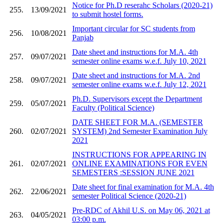
Notice for Ph.D reserahc Scholars (2020-21)
255.
13/09/2021
to submit hostel forms.
Important circular for SC students from
256.
10/08/2021
Panjab
Date sheet and instructions for M.A. 4th
257.
09/07/2021
semester online exams w.e.f. July 10, 2021
Date sheet and instructions for M.A. 2nd
258.
09/07/2021
semester online exams w.e.f. July 12, 2021
Ph.D. Supervisors except the Department
259.
05/07/2021
Faculty (Political Science)
DATE SHEET FOR M.A. (SEMESTER
260.
02/07/2021
SYSTEM) 2nd Semester Examination July
2021
INSTRUCTIONS FOR APPEARING IN
261.
02/07/2021
ONLINE EXAMINATIONS FOR EVEN
SEMESTERS :SESSION JUNE 2021
Date sheet for final examination for M.A. 4th
262.
22/06/2021
semester Political Science (2020-21)
Pre-RDC of Akhil U.S. on May 06, 2021 at
263.
04/05/2021
03:00 p.m.