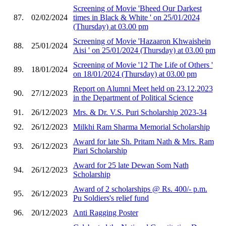
Screening of Movie 'Bheed Our Darkest
87.
02/02/2024
times in Black & White ' on 25/01/2024
(Thursday) at 03.00 pm
Screening of Movie 'Hazaaron Khwaishein
88.
25/01/2024
Aisi ' on 25/01/2024 (Thursday) at 03.00 pm
Screening of Movie '12 The Life of Others '
89.
18/01/2024
on 18/01/2024 (Thursday) at 03.00 pm
Report on Alumni Meet held on 23.12.2023
90.
27/12/2023
in the Department of Political Science
91.
26/12/2023
Mrs. & Dr. V.S. Puri Scholarship 2023-34
92.
26/12/2023
Milkhi Ram Sharma Memorial Scholarship
Award for late Sh. Pritam Nath & Mrs. Ram
93.
26/12/2023
Piari Scholarship
Award for 25 late Dewan Som Nath
94.
26/12/2023
Scholarship
Award of 2 scholarships @ Rs. 400/- p.m.
95.
26/12/2023
Pu Soldiers's relief fund
96.
20/12/2023
Anti Ragging Poster