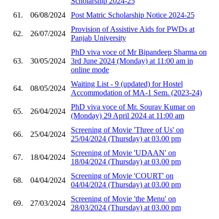
Scholarship 2024-25
61.
06/08/2024
Post Matric Scholarship Notice 2024-25
Provision of Assistive Aids for PWDs at
62.
26/07/2024
Panjab University
PhD viva voce of Mr Bipandeep Sharma on
63.
30/05/2024
3rd June 2024 (Monday) at 11:00 am in
online mode
Waiting List - 9 (updated) for Hostel
64.
08/05/2024
Accommodation of MA-1 Sem. (2023-24)
PhD viva voce of Mr. Sourav Kumar on
65.
26/04/2024
(Monday) 29 April 2024 at 11:00 am
Screening of Movie 'Three of Us' on
66.
25/04/2024
25/04/2024 (Thursday) at 03.00 pm
Screening of Movie 'UDAAN' on
67.
18/04/2024
18/04/2024 (Thursday) at 03.00 pm
Screening of Movie 'COURT' on
68.
04/04/2024
04/04/2024 (Thursday) at 03.00 pm
Screening of Movie 'the Menu' on
69.
27/03/2024
28/03/2024 (Thursday) at 03.00 pm