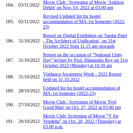
Movie Club : Screening of Movie 'Ankhon
184.
03/11/2022
Dekhi' on Nov. 03, 2022 at 03.00 pm
Revised Updated list for hostel
185.
02/11/2022
accommodation of MA-1st Semester (2022-
23)
Report on Digital Exhibition on 'Sardar Patel
186.
31/10/2022
- The Architect of Unification', on 31st
October 2022 from 11.15 am onwards
Report on the occasion of "National Unity
187.
31/10/2022
Day" lecture by Prof. Himanshu Roy on 31st
October 2022 (Monday) at 10:30 am
Vigilance Awareness Week - 2022 Report
188.
31/10/2022
held on 31.10.2022
Updated list for hostel accommodation of
189.
28/10/2022
MA-1st Semester (2022-23)
Movie Club : Screening of Movie 'Feel
190.
27/10/2022
Good Man' on Oct. 27, 2022 at 03.00 pm
Movie Club: Screening of Movie "V for
191.
20/10/2022
Vendetta" on Oct. 20, 2022 (Thursday) at
03.00 p.m.