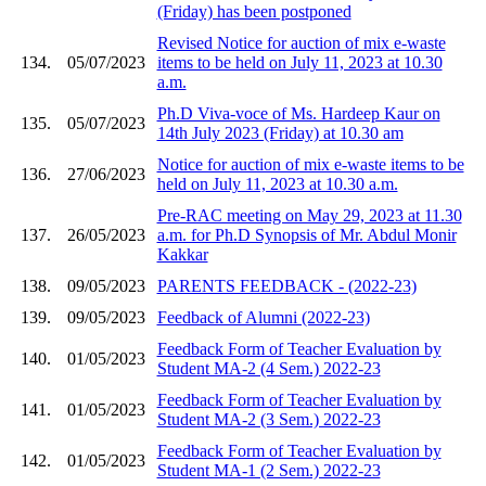
(Friday) has been postponed
Revised Notice for auction of mix e-waste
134.
05/07/2023
items to be held on July 11, 2023 at 10.30
a.m.
Ph.D Viva-voce of Ms. Hardeep Kaur on
135.
05/07/2023
14th July 2023 (Friday) at 10.30 am
Notice for auction of mix e-waste items to be
136.
27/06/2023
held on July 11, 2023 at 10.30 a.m.
Pre-RAC meeting on May 29, 2023 at 11.30
137.
26/05/2023
a.m. for Ph.D Synopsis of Mr. Abdul Monir
Kakkar
138.
09/05/2023
PARENTS FEEDBACK - (2022-23)
139.
09/05/2023
Feedback of Alumni (2022-23)
Feedback Form of Teacher Evaluation by
140.
01/05/2023
Student MA-2 (4 Sem.) 2022-23
Feedback Form of Teacher Evaluation by
141.
01/05/2023
Student MA-2 (3 Sem.) 2022-23
Feedback Form of Teacher Evaluation by
142.
01/05/2023
Student MA-1 (2 Sem.) 2022-23