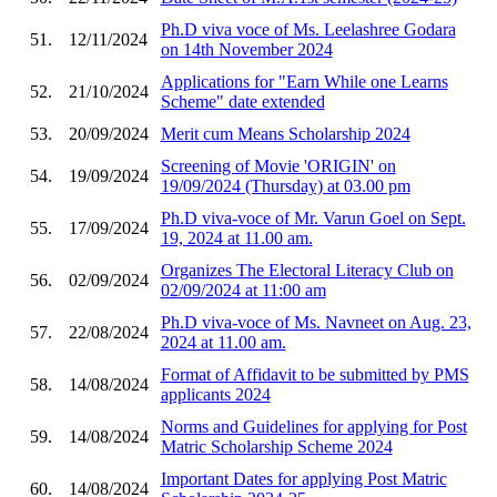
Ph.D viva voce of Ms. Leelashree Godara
51.
12/11/2024
on 14th November 2024
Applications for "Earn While one Learns
52.
21/10/2024
Scheme" date extended
53.
20/09/2024
Merit cum Means Scholarship 2024
Screening of Movie 'ORIGIN' on
54.
19/09/2024
19/09/2024 (Thursday) at 03.00 pm
Ph.D viva-voce of Mr. Varun Goel on Sept.
55.
17/09/2024
19, 2024 at 11.00 am.
Organizes The Electoral Literacy Club on
56.
02/09/2024
02/09/2024 at 11:00 am
Ph.D viva-voce of Ms. Navneet on Aug. 23,
57.
22/08/2024
2024 at 11.00 am.
Format of Affidavit to be submitted by PMS
58.
14/08/2024
applicants 2024
Norms and Guidelines for applying for Post
59.
14/08/2024
Matric Scholarship Scheme 2024
Important Dates for applying Post Matric
60.
14/08/2024