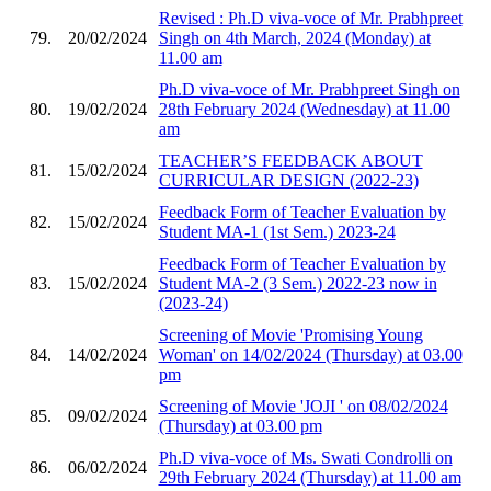
Revised : Ph.D viva-voce of Mr. Prabhpreet
79.
20/02/2024
Singh on 4th March, 2024 (Monday) at
11.00 am
Ph.D viva-voce of Mr. Prabhpreet Singh on
80.
19/02/2024
28th February 2024 (Wednesday) at 11.00
am
TEACHER’S FEEDBACK ABOUT
81.
15/02/2024
CURRICULAR DESIGN (2022-23)
Feedback Form of Teacher Evaluation by
82.
15/02/2024
Student MA-1 (1st Sem.) 2023-24
Feedback Form of Teacher Evaluation by
83.
15/02/2024
Student MA-2 (3 Sem.) 2022-23 now in
(2023-24)
Screening of Movie 'Promising Young
84.
14/02/2024
Woman' on 14/02/2024 (Thursday) at 03.00
pm
Screening of Movie 'JOJI ' on 08/02/2024
85.
09/02/2024
(Thursday) at 03.00 pm
Ph.D viva-voce of Ms. Swati Condrolli on
86.
06/02/2024
29th February 2024 (Thursday) at 11.00 am