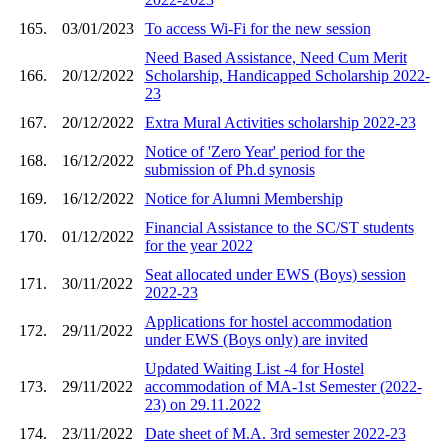
165.
03/01/2023
To access Wi-Fi for the new session
Need Based Assistance, Need Cum Merit
166.
20/12/2022
Scholarship, Handicapped Scholarship 2022-
23
167.
20/12/2022
Extra Mural Activities scholarship 2022-23
Notice of 'Zero Year' period for the
168.
16/12/2022
submission of Ph.d synosis
169.
16/12/2022
Notice for Alumni Membership
Financial Assistance to the SC/ST students
170.
01/12/2022
for the year 2022
Seat allocated under EWS (Boys) session
171.
30/11/2022
2022-23
Applications for hostel accommodation
172.
29/11/2022
under EWS (Boys only) are invited
Updated Waiting List -4 for Hostel
173.
29/11/2022
accommodation of MA-1st Semester (2022-
23) on 29.11.2022
174.
23/11/2022
Date sheet of M.A. 3rd semester 2022-23