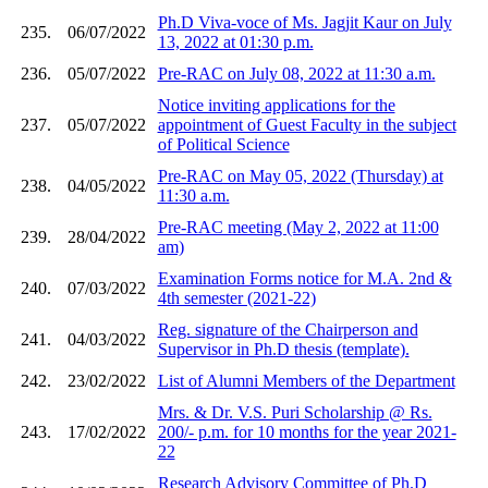
Ph.D Viva-voce of Ms. Jagjit Kaur on July
235.
06/07/2022
13, 2022 at 01:30 p.m.
236.
05/07/2022
Pre-RAC on July 08, 2022 at 11:30 a.m.
Notice inviting applications for the
237.
05/07/2022
appointment of Guest Faculty in the subject
of Political Science
Pre-RAC on May 05, 2022 (Thursday) at
238.
04/05/2022
11:30 a.m.
Pre-RAC meeting (May 2, 2022 at 11:00
239.
28/04/2022
am)
Examination Forms notice for M.A. 2nd &
240.
07/03/2022
4th semester (2021-22)
Reg. signature of the Chairperson and
241.
04/03/2022
Supervisor in Ph.D thesis (template).
242.
23/02/2022
List of Alumni Members of the Department
Mrs. & Dr. V.S. Puri Scholarship @ Rs.
243.
17/02/2022
200/- p.m. for 10 months for the year 2021-
22
Research Advisory Committee of Ph.D