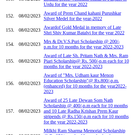
Urdu for the year 2022
Award of Prem Chand kahani Purushkar
152.
08/02/2023
Silver Medel for the year-2022
Awardof Gold Medal in memory of Late
153.
08/02/2023
Shri Shiv Kumar Batalvi for the year 2022
Mrs & Dr.V.S.Puri Scholarship @ 200/-
154.
08/02/2023
p.m.for 10 months for the year 2022-2023
Award of Late Sh. Pritam Nath & Mrs. Ram
155.
08/02/2023
Piari Scholarship@ Rs. 500/-p.m each for 10
months for the year 2022-2023
Award of "Mrs. Udham kaur Menon
Education Scholarship"@ Rs.800/-p.m.
156.
08/02/2023
(enhanced) for 10 months for the year2022-
2023
Award of 25 Late Dewan Som Nath
Scholarship @ 400/-p.m each for 10 months
157.
08/02/2023
and 10 Late Radha Krishan Prem Kaur
stripends @ Rs.150/-p.m each for 10 months
for the year 2022-2023
Milkhi Ram Sharma Memorial Scholarship